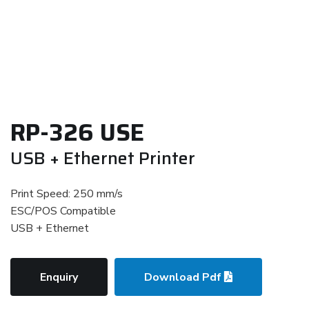
RP-326 USE
USB + Ethernet Printer
Print Speed: 250 mm/s
ESC/POS Compatible
USB + Ethernet
Enquiry
Download Pdf