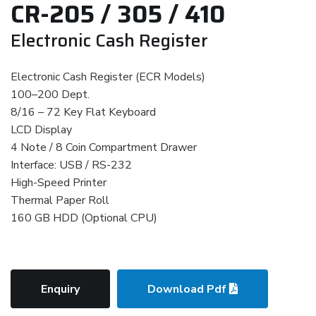
CR-205 / 305 / 410
Electronic Cash Register
Electronic Cash Register (ECR Models)
100–200 Dept.
8/16 – 72 Key Flat Keyboard
LCD Display
4 Note / 8 Coin Compartment Drawer
Interface: USB / RS-232
High-Speed Printer
Thermal Paper Roll
160 GB HDD (Optional CPU)
Enquiry
Download Pdf