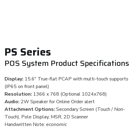
PS Series
POS System Product Specifications
Display:
15.6" True-flat PCAP with multi-touch supports
(IP65 on front panel)
Resolution:
1366 x 768 (Optional 1024x768)
Audio:
2W Speaker for Online Order alert
Attachment Options:
Secondary Screen (Touch / Non-
Touch), Pole Display, MSR, 2D Scanner
Handwritten Note:
economic