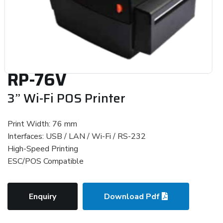
RP-76V
3” Wi-Fi POS Printer
Print Width: 76 mm
Interfaces: USB / LAN / Wi-Fi / RS-232
High-Speed Printing
ESC/POS Compatible
Enquiry
Download Pdf