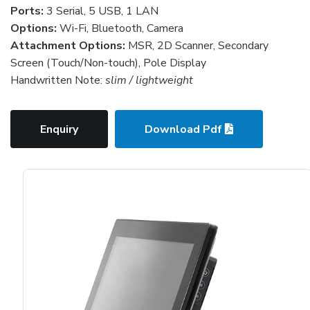
Ports:
3 Serial, 5 USB, 1 LAN
Options:
Wi-Fi, Bluetooth, Camera
Attachment Options:
MSR, 2D Scanner, Secondary
Screen (Touch/Non-touch), Pole Display
Handwritten Note:
slim / lightweight
Enquiry
Download Pdf