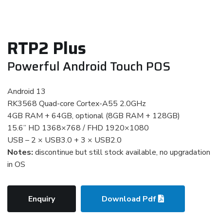
RTP2 Plus
Powerful Android Touch POS
Android 13
RK3568 Quad-core Cortex-A55 2.0GHz
4GB RAM + 64GB, optional (8GB RAM + 128GB)
15.6” HD 1368×768 / FHD 1920×1080
USB – 2 × USB3.0 + 3 × USB2.0
Notes:
discontinue but still stock available, no upgradation
in OS
Enquiry
Download Pdf