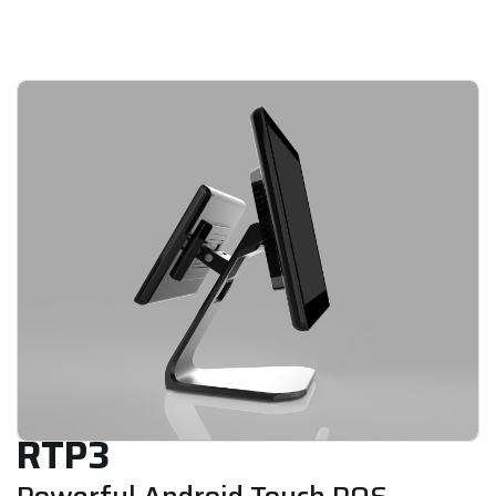
RTP3
Powerful Android Touch POS