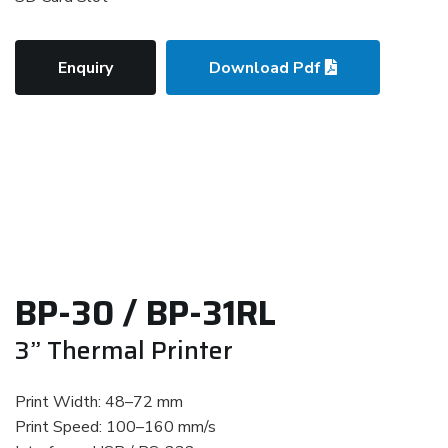
Enquiry
Download Pdf
BP-30 / BP-31RL
3” Thermal Printer
Print Width: 48–72 mm
Print Speed: 100–160 mm/s