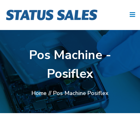
Pos Machine -
Posiflex
Home
//
Pos Machine Posiflex