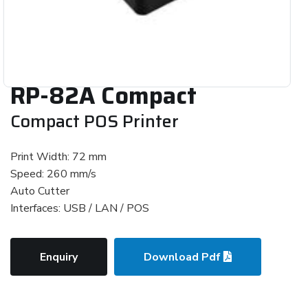
RP-82A Compact
Compact POS Printer
Print Width: 72 mm
Speed: 260 mm/s
Auto Cutter
Interfaces: USB / LAN / POS
Enquiry
Download Pdf