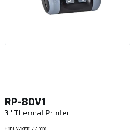
RP-80V1
3” Thermal Printer
Print Width: 72 mm