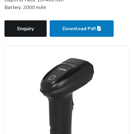
Battery: 2000 mAh
Enquiry
Download Pdf