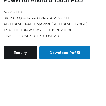
Android 13
RK3568 Quad-core Cortex-A55 2.0GHz
4GB RAM + 64GB, optional (8GB RAM + 128GB)
15.6” HD 1368×768 / FHD 1920×1080
USB – 2 × USB3.0 + 3 × USB2.0
Enquiry
Download Pdf