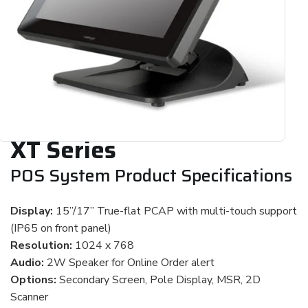
XT Series
POS System Product Specifications
Display:
15”/17” True-flat PCAP with multi-touch support
(IP65 on front panel)
Resolution:
1024 x 768
Audio:
2W Speaker for Online Order alert
Options:
Secondary Screen, Pole Display, MSR, 2D
Scanner