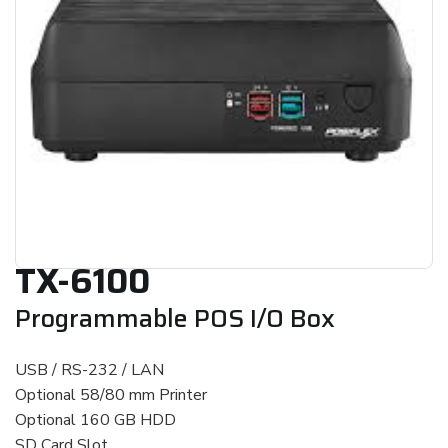
TX-6100
Programmable POS I/O Box
USB / RS-232 / LAN
Optional 58/80 mm Printer
Optional 160 GB HDD
SD Card Slot