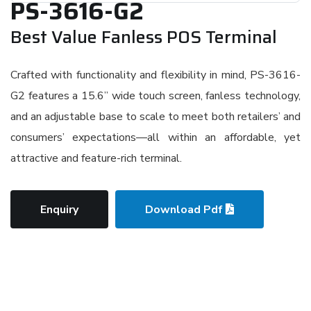
PS-3616-G2
Best Value Fanless POS Terminal
Crafted with functionality and flexibility in mind, PS-3616-
G2 features a 15.6” wide touch screen, fanless technology,
and an adjustable base to scale to meet both retailers’ and
consumers’ expectations—all within an affordable, yet
attractive and feature-rich terminal.
Enquiry
Download Pdf