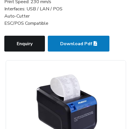
Print Speed: 230 mm/s
Interfaces: USB / LAN / POS
Auto-Cutter
ESC/POS Compatible
Enquiry
Download Pdf