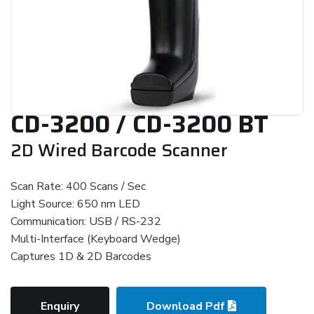
CD-3200 / CD-3200 BT
2D Wired Barcode Scanner
Scan Rate: 400 Scans / Sec
Light Source: 650 nm LED
Communication: USB / RS-232
Multi-Interface (Keyboard Wedge)
Captures 1D & 2D Barcodes
Enquiry
Download Pdf