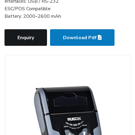
Interfaces: USB / RS-232
ESC/POS Compatible
Battery: 2000–2600 mAh
Enquiry
Download Pdf