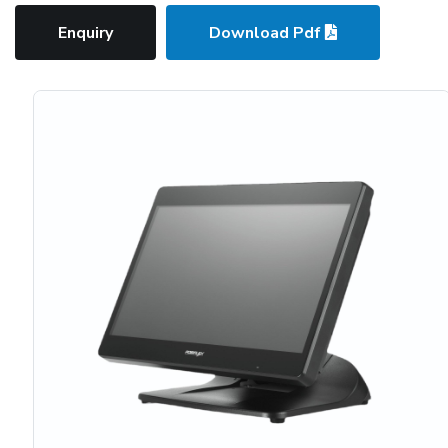
Enquiry
Download Pdf