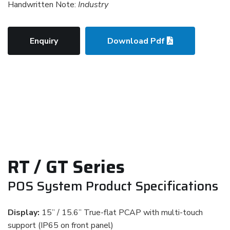
Handwritten Note:
Industry
Enquiry
Download Pdf
RT / GT Series
POS System Product Specifications
Display:
15” / 15.6” True-flat PCAP with multi-touch
support (IP65 on front panel)