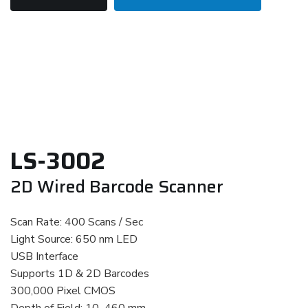
LS-3002
2D Wired Barcode Scanner
Scan Rate: 400 Scans / Sec
Light Source: 650 nm LED
USB Interface
Supports 1D & 2D Barcodes
300,000 Pixel CMOS
Depth of Field: 10–460 mm